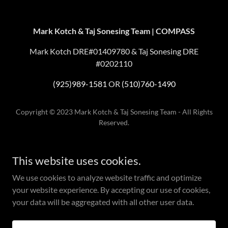
Mark Kotch & Taj Sonesing Team | COMPASS
Mark Kotch DRE#01409780 & Taj Sonesing DRE
#0202110
(925)989-1581
OR
(510)760-1490
Copyright © 2023 Mark Kotch & Taj Sonesing Team - All Rights
Reserved.
Compass is a real estate broker licensed by the State of California and
abides by Equal Housing Opportunity laws. License
This website uses cookies.
Number
01527235
. All material presented herein is intended for
informational purposes only and is compiled from sources deemed
We use cookies to analyze website traffic and optimize
reliable but has not been verified. Changes in price, condition, sale or
your website experience. By accepting our use of cookies,
withdrawal may be made without notice. No statement is made as to
your data will be aggregated with all other user data.
the accuracy of any description. All measurements and square footage
are approximate. If your property is currently listed for sale this is not a