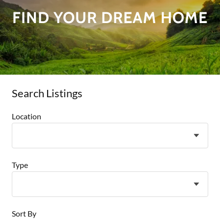
FIND YOUR DREAM HOME
Search Listings
Location
Type
Sort By