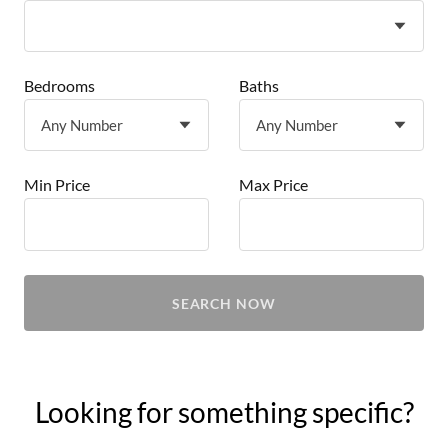
Bedrooms
Baths
Min Price
Max Price
SEARCH NOW
Looking for something specific?