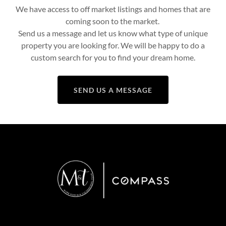
We have access to off market listings and homes that are
coming soon to the market.
Send us a message and let us know what type of unique
property you are looking for. We will be happy to do a
custom search for you to find your dream home.
SEND US A MESSAGE