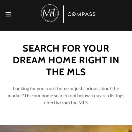
SEARCH FOR YOUR
DREAM HOME RIGHT IN
THE MLS
Looking for your next home or just curious about the
market? Use our home search tool below to search listings
directly from the MLS.